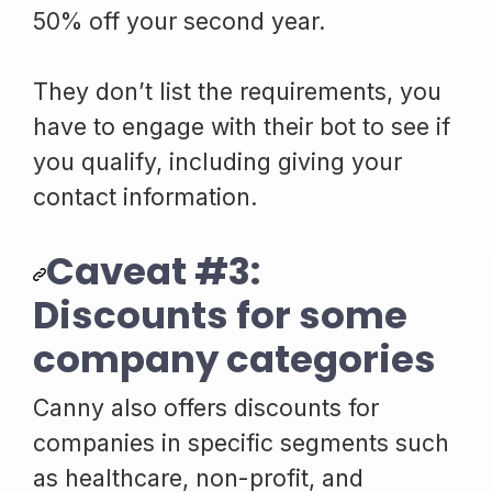
50% off your second year.
They don’t list the requirements, you
have to engage with their bot to see if
you qualify, including giving your
contact information.
Caveat #3:
Discounts for some
company categories
Canny also offers discounts for
companies in specific segments such
as healthcare, non-profit, and