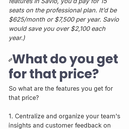
features in Savio, you’d pay for 15
seats on the professional plan. It’d be
$625/month or $7,500 per year. Savio
would save you over $2,100 each
year.)
What do you get
for that price?
So what are the features you get for
that price?
1. Centralize and organize your team's
insights and customer feedback on