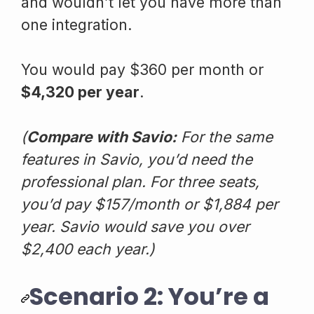
and wouldn’t let you have more than
one integration.
You would pay $360 per month or
$4,320 per year
.
(
Compare with Savio:
For the same
features in Savio, you’d need the
professional plan. For three seats,
you’d pay $157/month or $1,884 per
year. Savio would save you over
$2,400 each year.)
Scenario 2: You’re a