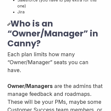
Salesforce (you have to pay extra for this
one)
Jira
Who is an
“Owner/Manager” in
Canny?
Each plan limits how many
“Owner/Manager” seats you can
have.
Owner/Managers
are the admins that
manage feedback and roadmaps.
These will be your PMs, maybe some
Customer Success team members, or