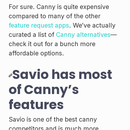
For sure. Canny is quite expensive
compared to many of the other
feature request apps
. We’ve actually
curated a list of
Canny alternatives
—
check it out for a bunch more
affordable options.
Savio has most
of Canny’s
features
Savio is one of the best canny
competitors and is much more