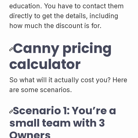
education. You have to contact them
directly to get the details, including
how much the discount is for.
Canny pricing
calculator
So what will it actually cost you? Here
are some scenarios.
Scenario 1: You’re a
small team with 3
Owners