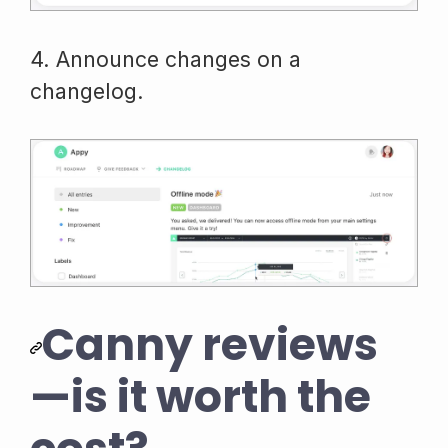
4. Announce changes on a
changelog.
Canny reviews
—is it worth the