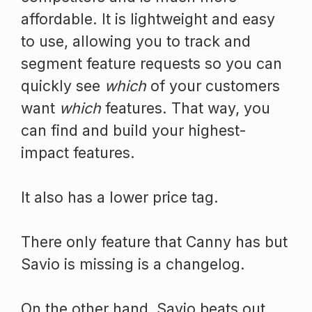
affordable. It is lightweight and easy
to use, allowing you to track and
segment feature requests so you can
quickly see
which
of your customers
want
which
features. That way, you
can find and build your highest-
impact features.
It also has a lower price tag.
There only feature that Canny has but
Savio is missing is a changelog.
On the other hand, Savio beats out