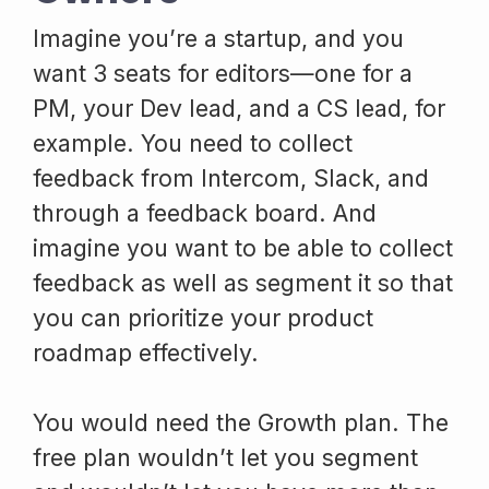
Imagine you’re a startup, and you
want 3 seats for editors—one for a
PM, your Dev lead, and a CS lead, for
example. You need to collect
feedback from Intercom, Slack, and
through a feedback board. And
imagine you want to be able to collect
feedback as well as segment it so that
you can prioritize your product
roadmap effectively.
You would need the Growth plan. The
free plan wouldn’t let you segment