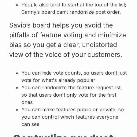
People also tend to start at the top of the list;
Canny’s board can’t randomize post order.
Savio’s board helps you avoid the
pitfalls of feature voting and minimize
bias so you get a clear, undistorted
view of the voice of your customers.
You can hide vote counts, so users don't just
vote for what's already popular
You can randomize the feature request list,
so that users don't only vote for the first
ones
You can make features public or private, so
you can control which features everyone
can see