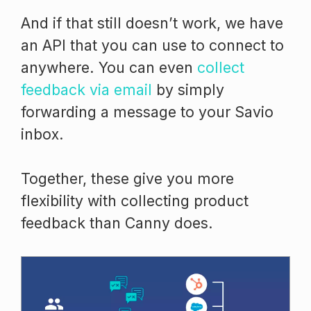
And if that still doesn’t work, we have
an API that you can use to connect to
anywhere. You can even
collect
feedback via email
by simply
forwarding a message to your Savio
inbox.
Together, these give you more
flexibility with collecting product
feedback than Canny does.