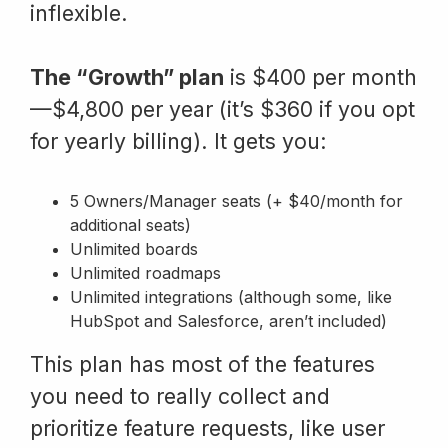
inflexible.
The “Growth” plan
is $400 per month
—$4,800 per year (it’s $360 if you opt
for yearly billing). It gets you:
5 Owners/Manager seats (+ $40/month for
additional seats)
Unlimited boards
Unlimited roadmaps
Unlimited integrations (although some, like
HubSpot and Salesforce, aren’t included)
This plan has most of the features
you need to really collect and
prioritize feature requests, like user