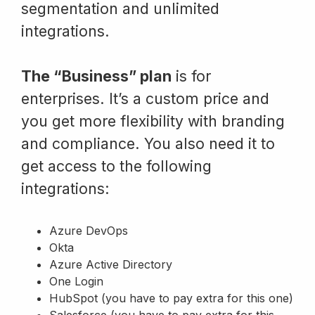
segmentation and unlimited
integrations.
The “Business” plan
is for
enterprises. It’s a custom price and
you get more flexibility with branding
and compliance. You also need it to
get access to the following
integrations:
Azure DevOps
Okta
Azure Active Directory
One Login
HubSpot (you have to pay extra for this one)