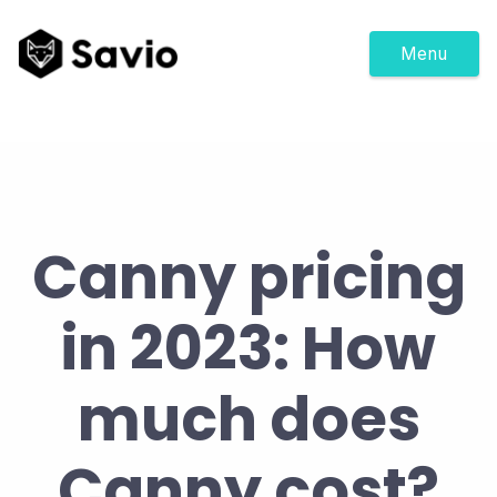
Menu
Canny pricing
in 2023: How
much does
Canny cost?