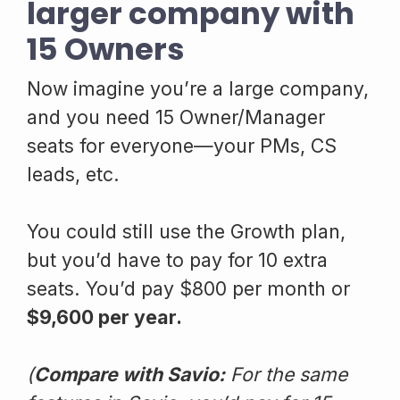
larger company with
15 Owners
Now imagine you’re a large company,
and you need 15 Owner/Manager
seats for everyone—your PMs, CS
leads, etc.
You could still use the Growth plan,
but you’d have to pay for 10 extra
seats. You’d pay $800 per month or
$9,600 per year.
(
Compare with Savio:
For the same