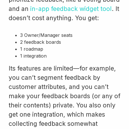
and an
in-app feedback widget tool
. It
doesn’t cost anything. You get:
3 Owner/Manager seats
2 feedback boards
1 roadmap
1 integration
Its features are limited—for example,
you can’t segment feedback by
customer attributes, and you can’t
make your feedback boards (or any of
their contents) private. You also only
get one integration, which makes
collecting feedback somewhat