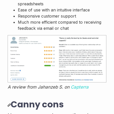
spreadsheets
Ease of use with an intuitive interface
Responsive customer support
Much more efficient compared to receiving
feedback via email or chat
A review from Jahanzeb S. on
Capterra
Canny cons