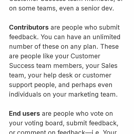
on some teams, even a senior dev.
Contributors
are people who submit
feedback. You can have an unlimited
number of these on any plan. These
are people like your Customer
Success team members, your Sales
team, your help desk or customer
support people, and perhaps even
individuals on your marketing team.
End users
are people who vote on
your voting board, submit feedback,
or comment on feedback—i.e. Your