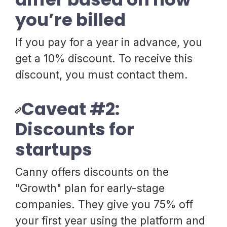
you’re billed
If you pay for a year in advance, you
get a 10% discount. To receive this
discount, you must contact them.
Caveat #2:
Discounts for
startups
Canny offers discounts on the
"Growth" plan for early-stage
companies. They give you 75% off
your first year using the platform and