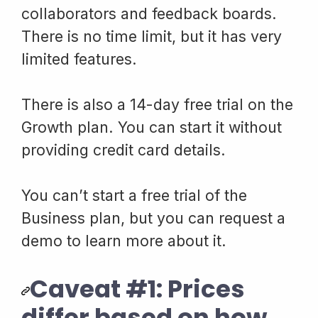
collaborators and feedback boards.
There is no time limit, but it has very
limited features.
There is also a 14-day free trial on the
Growth plan. You can start it without
providing credit card details.
You can’t start a free trial of the
Business plan, but you can request a
demo to learn more about it.
Caveat #1: Prices
differ based on how