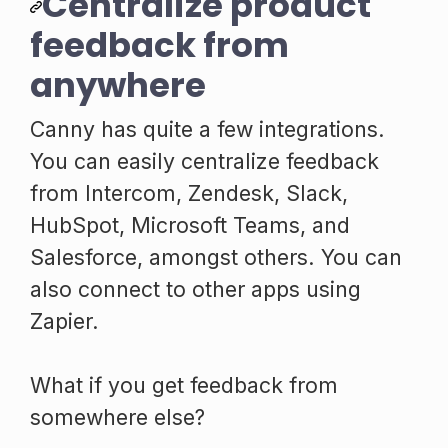
Centralize product
feedback from
anywhere
Canny has quite a few integrations.
You can easily centralize feedback
from Intercom, Zendesk, Slack,
HubSpot, Microsoft Teams, and
Salesforce, amongst others. You can
also connect to other apps using
Zapier.
What if you get feedback from
somewhere else?