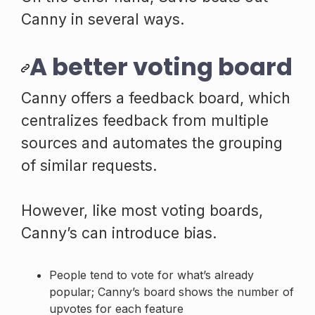
Canny in several ways.
A better voting board
Canny offers a feedback board, which
centralizes feedback from multiple
sources and automates the grouping
of similar requests.
However, like most voting boards,
Canny’s can introduce bias.
People tend to vote for what’s already
popular; Canny’s board shows the number of
upvotes for each feature