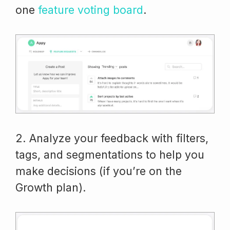
one
feature voting board
.
2. Analyze your feedback with filters,
tags, and segmentations to help you
make decisions (if you’re on the
Growth plan).