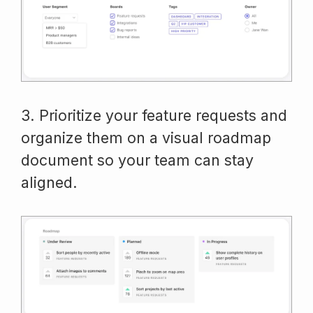
3. Prioritize your feature requests and
organize them on a visual roadmap
document so your team can stay
aligned.