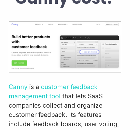
Canny
is a
customer feedback
management tool
that lets SaaS
companies collect and organize
customer feedback. Its features
include feedback boards, user voting,