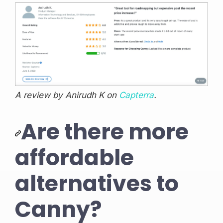
A review by Anirudh K on
Capterra
.
Are there more
affordable
alternatives to
Canny?