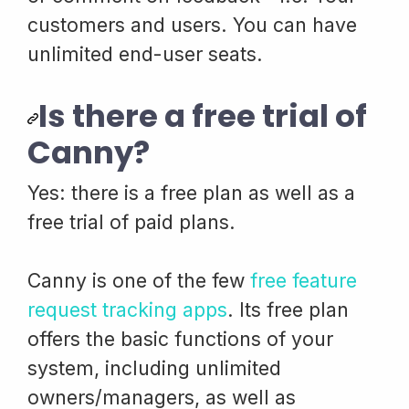
customers and users. You can have
unlimited end-user seats.
Is there a free trial of
Canny?
Yes: there is a free plan as well as a
free trial of paid plans.
Canny is one of the few
free feature
request tracking apps
. Its free plan
offers the basic functions of your
system, including unlimited
owners/managers, as well as