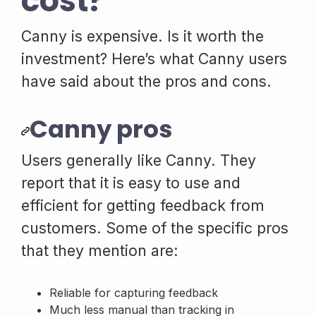
cost?
Canny is expensive. Is it worth the
investment? Here’s what Canny users
have said about the pros and cons.
Canny pros
Users generally like Canny. They
report that it is easy to use and
efficient for getting feedback from
customers. Some of the specific pros
that they mention are:
Reliable for capturing feedback
Much less manual than tracking in