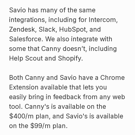
Savio has many of the same
integrations, including for Intercom,
Zendesk, Slack, HubSpot, and
Salesforce. We also integrate with
some that Canny doesn’t, including
Help Scout and Shopify.
Both Canny and Savio have a Chrome
Extension available that lets you
easily bring in feedback from any web
tool. Canny's is available on the
$400/m plan, and Savio's is available
on the $99/m plan.