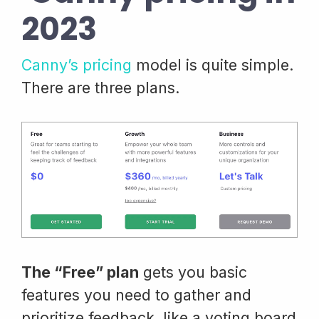
2023
Canny’s pricing
model is quite simple.
There are three plans.
The “Free” plan
gets you basic
features you need to gather and
prioritize feedback, like a voting board