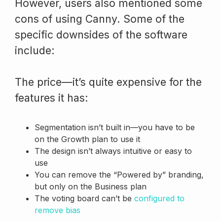
However, users also mentioned some
cons of using Canny. Some of the
specific downsides of the software
include:
The price—it’s quite expensive for the
features it has:
Segmentation isn’t built in—you have to be
on the Growth plan to use it
The design isn’t always intuitive or easy to
use
You can remove the “Powered by” branding,
but only on the Business plan
The voting board can’t be
configured to
remove bias