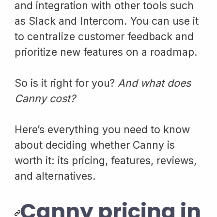
and integration with other tools such
as Slack and Intercom. You can use it
to centralize customer feedback and
prioritize new features on a roadmap.
So is it right for you?
And what does
Canny cost?
Here’s everything you need to know
about deciding whether Canny is
worth it: its pricing, features, reviews,
and alternatives.
Canny pricing in