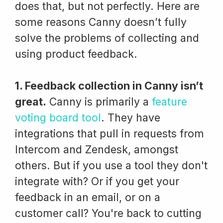
does that, but not perfectly. Here are
some reasons Canny doesn’t fully
solve the problems of collecting and
using product feedback.
1. Feedback collection in Canny isn’t
great.
Canny is primarily a
feature
voting board tool
. They have
integrations that pull in requests from
Intercom and Zendesk, amongst
others. But if you use a tool they don't
integrate with? Or if you get your
feedback in an email, or on a
customer call? You're back to cutting