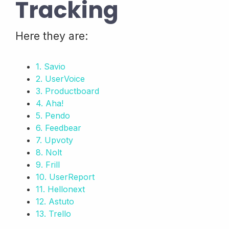
Tracking
Here they are:
1. Savio
2. UserVoice
3. Productboard
4. Aha!
5. Pendo
6. Feedbear
7. Upvoty
8. Nolt
9. Frill
10. UserReport
11. Hellonext
12. Astuto
13. Trello