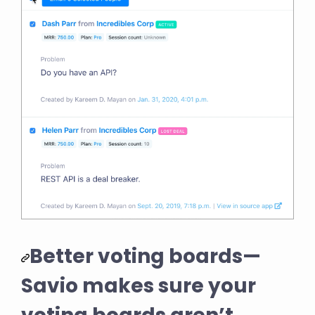
Better voting boards—
Savio makes sure your