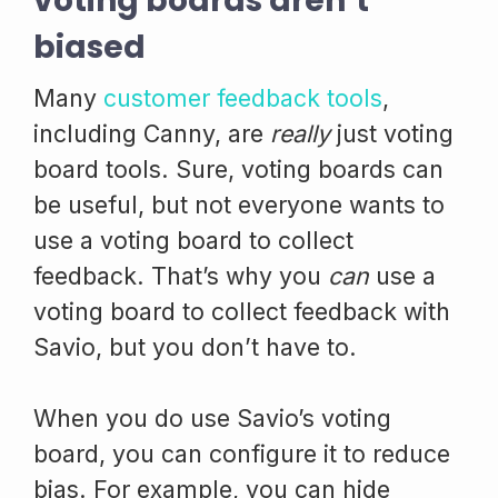
voting boards aren’t
biased
Many
customer feedback tools
,
including Canny, are
really
just voting
board tools. Sure, voting boards can
be useful, but not everyone wants to
use a voting board to collect
feedback. That’s why you
can
use a
voting board to collect feedback with
Savio, but you don’t have to.
When you do use Savio’s voting
board, you can configure it to reduce
bias. For example, you can hide