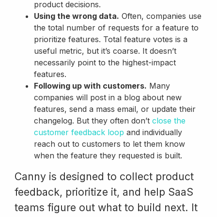
product decisions.
Using the wrong data.
Often, companies use
the total number of requests for a feature to
prioritize features. Total feature votes is a
useful metric, but it’s coarse. It doesn’t
necessarily point to the highest-impact
features.
Following up with customers.
Many
companies will post in a blog about new
features, send a mass email, or update their
changelog. But they often don’t
close the
customer feedback loop
and individually
reach out to customers to let them know
when the feature they requested is built.
Canny is designed to collect product
feedback, prioritize it, and help SaaS
teams figure out what to build next. It