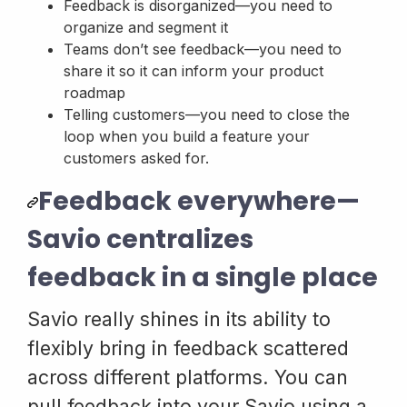
Feedback is disorganized—you need to
organize and segment it
Teams don’t see feedback—you need to
share it so it can inform your product
roadmap
Telling customers—you need to close the
loop when you build a feature your
customers asked for.
Feedback everywhere—
Savio centralizes
feedback in a single place
Savio really shines in its ability to
flexibly bring in feedback scattered
across different platforms. You can
pull feedback into your Savio using a