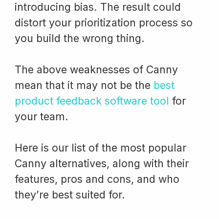
introducing bias. The result could
distort your prioritization process so
you build the wrong thing.
The above weaknesses of Canny
mean that it may not be the
best
product feedback software tool
for
your team.
Here is our list of the most popular
Canny alternatives, along with their
features, pros and cons, and who
they’re best suited for.