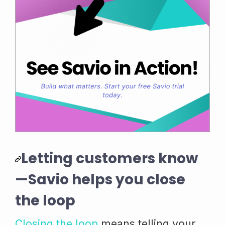
Letting customers know
—Savio helps you close
the loop
Closing the loop
means telling your