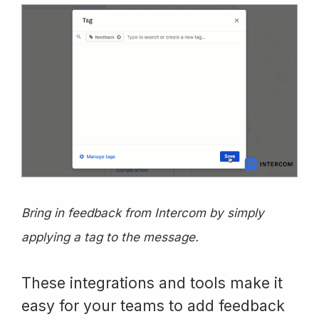
Bring in feedback from Intercom by simply
applying a tag to the message.
These integrations and tools make it
easy for your teams to add feedback