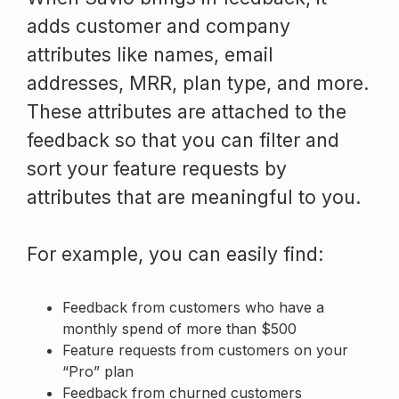
adds customer and company
attributes like names, email
addresses, MRR, plan type, and more.
These attributes are attached to the
feedback so that you can filter and
sort your feature requests by
attributes that are meaningful to you.
For example, you can easily find:
Feedback from customers who have a
monthly spend of more than $500
Feature requests from customers on your
“Pro” plan
Feedback from churned customers