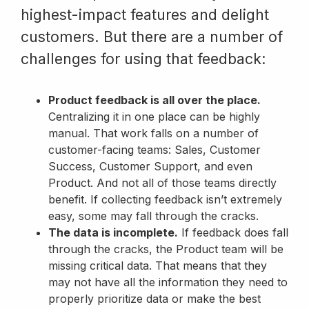
highest-impact features and delight
customers. But there are a number of
challenges for using that feedback:
Product feedback is all over the place.
Centralizing it in one place can be highly
manual. That work falls on a number of
customer-facing teams: Sales, Customer
Success, Customer Support, and even
Product. And not all of those teams directly
benefit. If collecting feedback isn’t extremely
easy, some may fall through the cracks.
The data is incomplete.
If feedback does fall
through the cracks, the Product team will be
missing critical data. That means that they
may not have all the information they need to
properly prioritize data or make the best