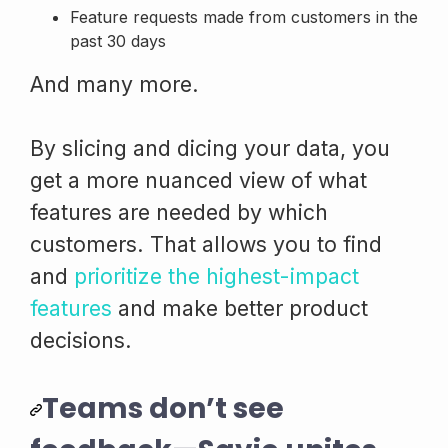
Feature requests made from customers in the
past 30 days
And many more.
By slicing and dicing your data, you
get a more nuanced view of what
features are needed by which
customers. That allows you to find
and
prioritize the highest-impact
features
and make better product
decisions.
Teams don’t see