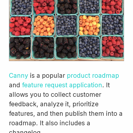
Canny
is a popular
product roadmap
and
feature request application
. It
allows you to collect customer
feedback, analyze it, prioritize
features, and then publish them into a
roadmap. It also includes a
changelog.