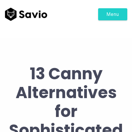
Menu
13 Canny
Alternatives
for
Sophisticated