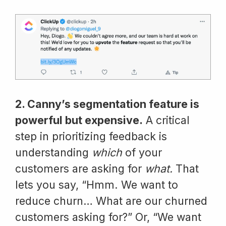
2. Canny’s segmentation feature is
powerful but expensive.
A critical
step in prioritizing feedback is
understanding
which
of your
customers are asking for
what.
That
lets you say, “Hmm. We want to
reduce churn… What are our churned
customers asking for?” Or, “We want