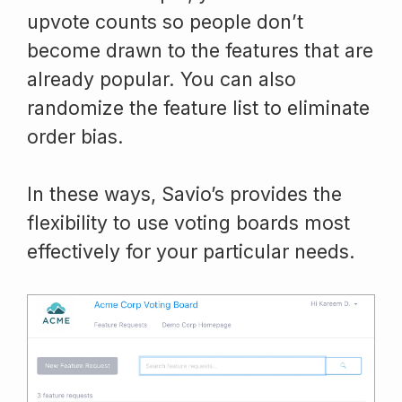
upvote counts so people don’t
become drawn to the features that are
already popular. You can also
randomize the feature list to eliminate
order bias.
In these ways, Savio’s provides the
flexibility to use voting boards most
effectively for your particular needs.