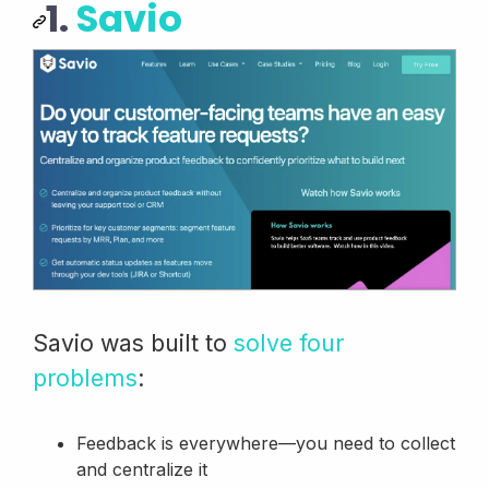
1.
Savio
Savio was built to
solve four
problems
:
Feedback is everywhere—you need to collect
and centralize it