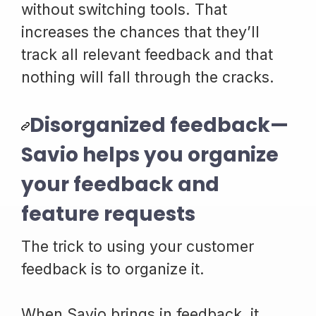
without switching tools. That
increases the chances that they’ll
track all relevant feedback and that
nothing will fall through the cracks.
Disorganized feedback—
Savio helps you organize
your feedback and
feature requests
The trick to using your customer
feedback is to organize it.
When Savio brings in feedback, it