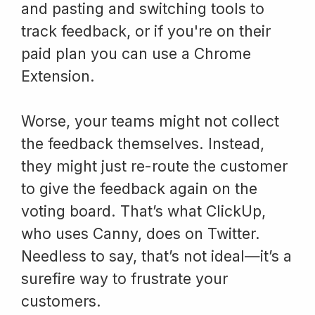
and pasting and switching tools to
track feedback, or if you're on their
paid plan you can use a Chrome
Extension.
Worse, your teams might not collect
the feedback themselves. Instead,
they might just re-route the customer
to give the feedback again on the
voting board. That’s what ClickUp,
who uses Canny, does on Twitter.
Needless to say, that’s not ideal—it’s a
surefire way to frustrate your
customers.