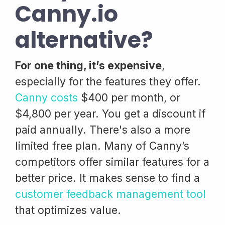
Canny.io
alternative?
For one thing, it’s expensive
,
especially for the features they offer.
Canny costs
$400 per month, or
$4,800 per year. You get a discount if
paid annually. There's also a more
limited free plan. Many of Canny’s
competitors offer similar features for a
better price. It makes sense to find a
customer feedback management tool
that optimizes value.