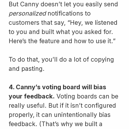
But Canny doesn’t let you easily send
personalized
notifications to
customers that say, “Hey, we listened
to you and built what you asked for.
Here’s the feature and how to use it.”
To do that, you’ll do a lot of copying
and pasting.
4. Canny’s voting board will bias
your feedback.
Voting boards can be
really useful. But if it isn’t configured
properly, it can unintentionally bias
feedback. (That’s why we built a