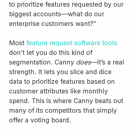
to prioritize features requested by our
biggest accounts—what do our
enterprise customers want?”
Most
feature request software tools
don’t let you do this kind of
segmentation. Canny
does
—it’s a real
strength. It lets you slice and dice
data to prioritize features based on
customer attributes like monthly
spend. This is where Canny beats out
many of its competitors that simply
offer a voting board.