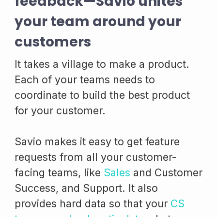
feedback—Savio unites
your team around your
customers
It takes a village to make a product.
Each of your teams needs to
coordinate to build the best product
for your customer.
Savio makes it easy to get feature
requests from all your customer-
facing teams, like
Sales
and Customer
Success, and Support. It also
provides hard data so that your
CS