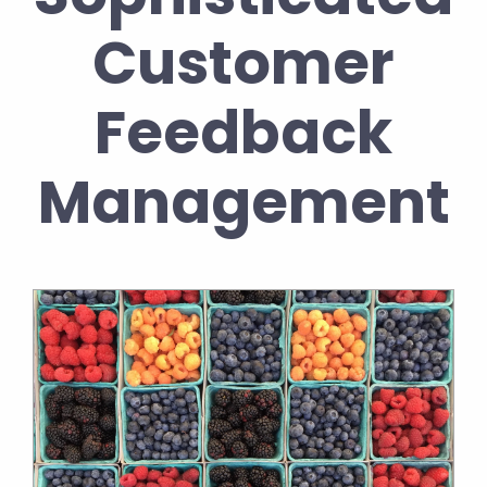
Customer
Feedback
Management