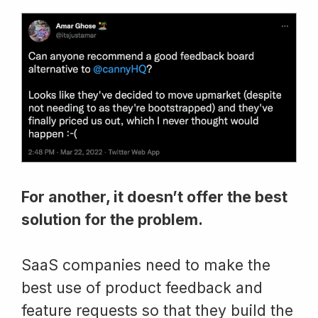
For another, it doesn’t offer the best
solution for the problem.
SaaS companies need to make the
best use of product feedback and
feature requests so that they build the