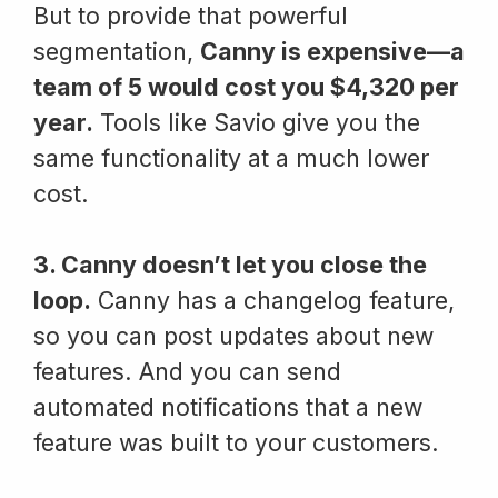
But to provide that powerful
segmentation,
Canny is expensive—a
team of 5 would cost you $4,320 per
year.
Tools like Savio give you the
same functionality at a much lower
cost.
3. Canny doesn’t let you close the
loop.
Canny has a changelog feature,
so you can post updates about new
features. And you can send
automated notifications that a new
feature was built to your customers.