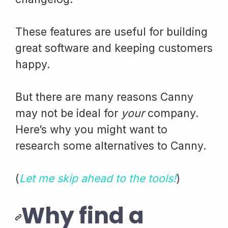
These features are useful for building
great software and keeping customers
happy.
But there are many reasons Canny
may not be ideal for
your
company.
Here’s why you might want to
research some alternatives to Canny.
(
Let me skip ahead to the tools!
)
Why find a