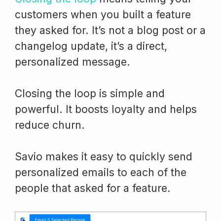
customers when you built a feature
they asked for. It’s not a blog post or a
changelog update, it’s a direct,
personalized message.
Closing the loop is simple and
powerful. It boosts loyalty and helps
reduce churn.
Savio makes it easy to quickly send
personalized emails to each of the
people that asked for a feature.