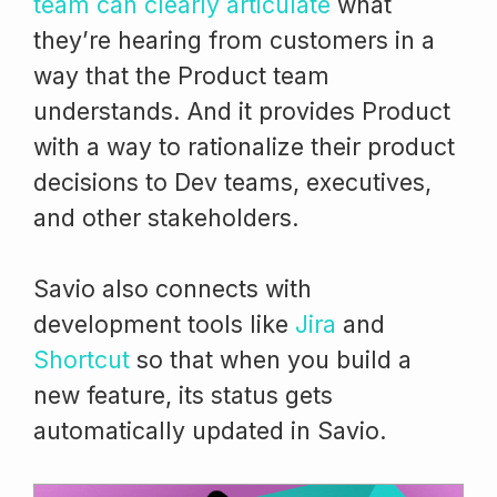
team can clearly articulate
what
they’re hearing from customers in a
way that the Product team
understands. And it provides Product
with a way to rationalize their product
decisions to Dev teams, executives,
and other stakeholders.
Savio also connects with
development tools like
Jira
and
Shortcut
so that when you build a
new feature, its status gets
automatically updated in Savio.