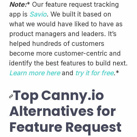
Note:
* Our feature request tracking
app is
Savio
. We built it based on
what we would have liked to have as
product managers and leaders. It’s
helped hundreds of customers
become more customer-centric and
identify the best features to build next.
Learn more here
and
try it for free
.*
Top Canny.io
Alternatives for
Feature Request