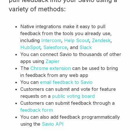
variety of methods:
Native integrations make it easy to pull
feedback from the tools you already use,
including
Intercom
,
Help Scout
,
Zendesk
,
HubSpot
,
Salesforce
, and
Slack
You can connect Savio to thousands of other
apps using
Zapier
The
Chrome extension
can be used to bring
in feedback from any web app
You can
email feedback to Savio
Customers can submit and vote for feature
requests on a
public voting board
Customers can submit feedback through a
feedback form
You can also add feedback programmatically
using the
Savio API