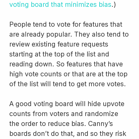
voting board that minimizes bias
.)
People tend to vote for features that
are already popular. They also tend to
review existing feature requests
starting at the top of the list and
reading down. So features that have
high vote counts or that are at the top
of the list will tend to get more votes.
A good voting board will hide upvote
counts from voters and randomize
the order to reduce bias. Canny’s
boards don’t do that, and so they risk