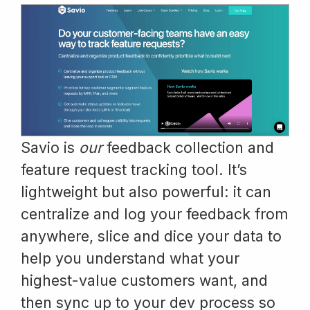
Savio is
our
feedback collection and
feature request tracking tool. It’s
lightweight but also powerful: it can
centralize and log your feedback from
anywhere, slice and dice your data to
help you understand what your
highest-value customers want, and
then sync up to your dev process so