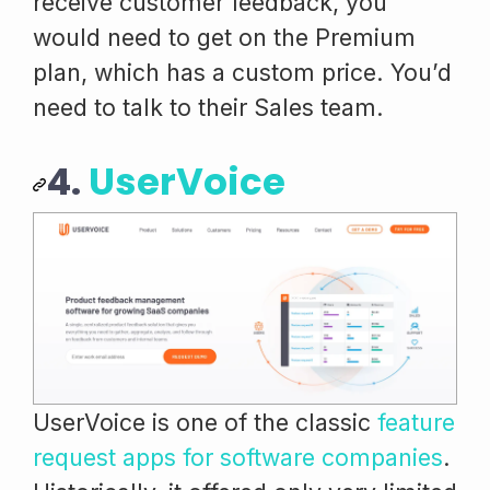
receive customer feedback, you
would need to get on the Premium
plan, which has a custom price. You’d
need to talk to their Sales team.
4.
UserVoice
UserVoice is one of the classic
feature
request apps for software companies
.