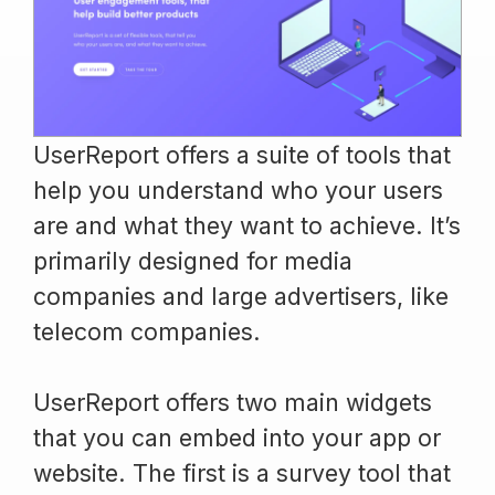
UserReport offers a suite of tools that
help you understand who your users
are and what they want to achieve. It’s
primarily designed for media
companies and large advertisers, like
telecom companies.
UserReport offers two main widgets
that you can embed into your app or
website. The first is a survey tool that