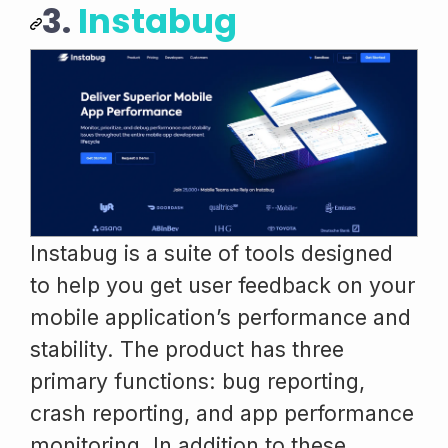
3.
Instabug
Instabug is a suite of tools designed
to help you get user feedback on your
mobile application’s performance and
stability. The product has three
primary functions: bug reporting,
crash reporting, and app performance
monitoring. In addition to these,