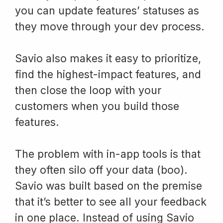
you can update features’ statuses as
they move through your dev process.
Savio also makes it easy to prioritize,
find the highest-impact features, and
then close the loop with your
customers when you build those
features.
The problem with in-app tools is that
they often silo off your data (boo).
Savio was built based on the premise
that it’s better to see all your feedback
in one place. Instead of using Savio