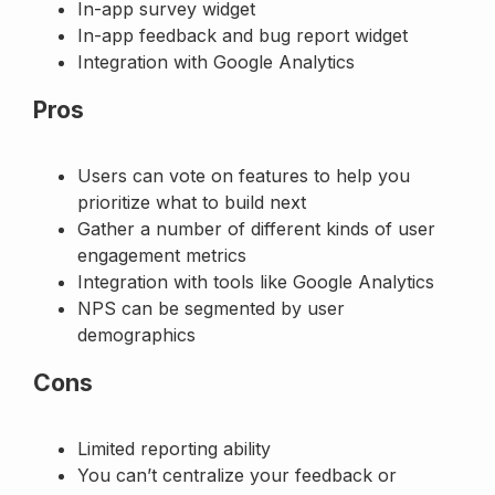
In-app survey widget
In-app feedback and bug report widget
Integration with Google Analytics
Pros
Users can vote on features to help you
prioritize what to build next
Gather a number of different kinds of user
engagement metrics
Integration with tools like Google Analytics
NPS can be segmented by user
demographics
Cons
Limited reporting ability
You can’t centralize your feedback or