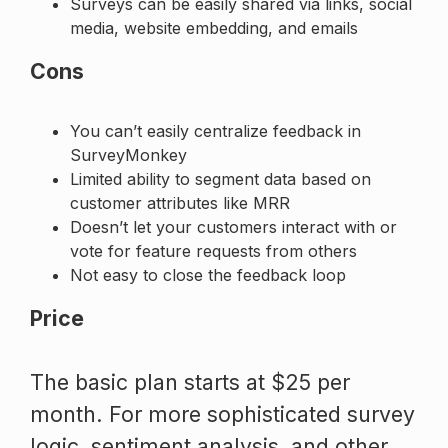
Surveys can be easily shared via links, social
media, website embedding, and emails
Cons
You can’t easily centralize feedback in
SurveyMonkey
Limited ability to segment data based on
customer attributes like MRR
Doesn’t let your customers interact with or
vote for feature requests from others
Not easy to close the feedback loop
Price
The basic plan starts at $25 per
month. For more sophisticated survey
logic, sentiment analysis, and other