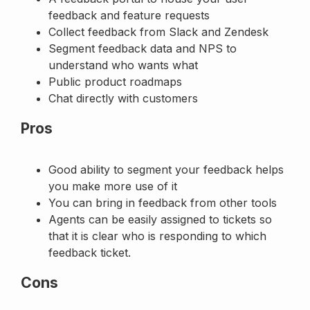
feedback and feature requests
Collect feedback from Slack and Zendesk
Segment feedback data and NPS to
understand who wants what
Public product roadmaps
Chat directly with customers
Pros
Good ability to segment your feedback helps
you make more use of it
You can bring in feedback from other tools
Agents can be easily assigned to tickets so
that it is clear who is responding to which
feedback ticket.
Cons