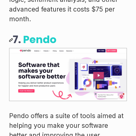
advanced features it costs $75 per
month.
7.
Pendo
Pendo offers a suite of tools aimed at
helping you make your software
better and improving the user