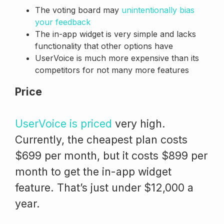
The voting board may
unintentionally bias
your feedback
The in-app widget is very simple and lacks
functionality that other options have
UserVoice is much more expensive than its
competitors for not many more features
Price
UserVoice is priced
very high.
Currently, the cheapest plan costs
$699 per month, but it costs $899 per
month to get the in-app widget
feature. That’s just under $12,000 a
year.