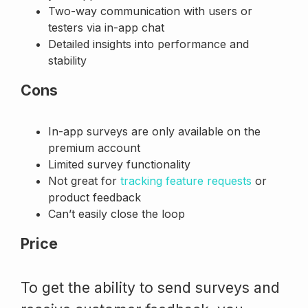
Two-way communication with users or
testers via in-app chat
Detailed insights into performance and
stability
Cons
In-app surveys are only available on the
premium account
Limited survey functionality
Not great for
tracking feature requests
or
product feedback
Can’t easily close the loop
Price
To get the ability to send surveys and