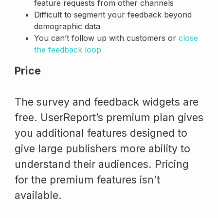
feature requests from other channels
Difficult to segment your feedback beyond
demographic data
You can’t follow up with customers or
close
the feedback loop
Price
The survey and feedback widgets are
free. UserReport’s premium plan gives
you additional features designed to
give large publishers more ability to
understand their audiences. Pricing
for the premium features isn’t
available.