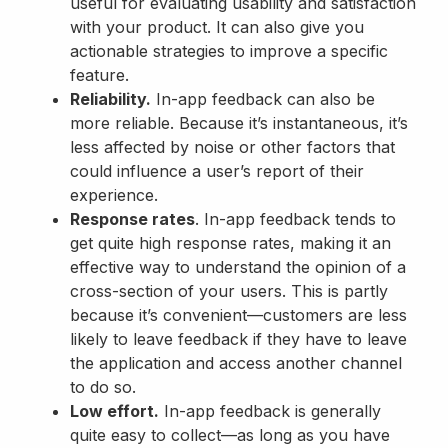
useful for evaluating usability and satisfaction
with your product. It can also give you
actionable strategies to improve a specific
feature.
Reliability.
In-app feedback can also be
more reliable. Because it’s instantaneous, it’s
less affected by noise or other factors that
could influence a user’s report of their
experience.
Response rates
. In-app feedback tends to
get quite high response rates, making it an
effective way to understand the opinion of a
cross-section of your users. This is partly
because it’s convenient—customers are less
likely to leave feedback if they have to leave
the application and access another channel
to do so.
Low effort.
In-app feedback is generally
quite easy to collect—as long as you have