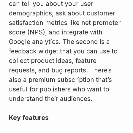
can tell you about your user
demographics, ask about customer
satisfaction metrics like net promoter
score (NPS), and integrate with
Google analytics. The second is a
feedback widget that you can use to
collect product ideas, feature
requests, and bug reports. There’s
also a premium subscription that’s
useful for publishers who want to
understand their audiences.
Key features