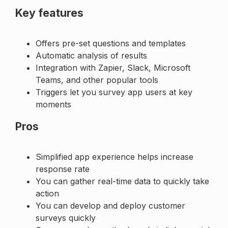
Key features
Offers pre-set questions and templates
Automatic analysis of results
Integration with Zapier, Slack, Microsoft
Teams, and other popular tools
Triggers let you survey app users at key
moments
Pros
Simplified app experience helps increase
response rate
You can gather real-time data to quickly take
action
You can develop and deploy customer
surveys quickly