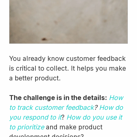
You already know customer feedback
is critical to collect. It helps you make
a better product.
The challenge is in the details:
How
to track customer feedback
?
How do
you respond to it
?
How do you use it
to prioritize
and make product
development decisions?