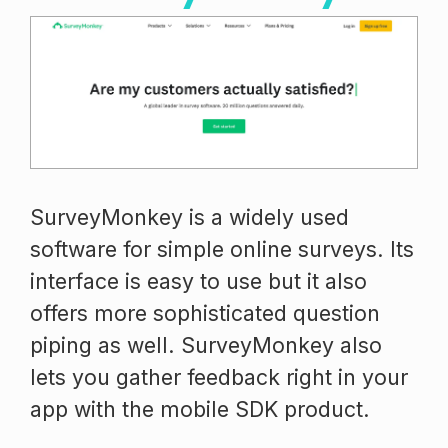
SurveyMonkey is a widely used
software for simple online surveys. Its
interface is easy to use but it also
offers more sophisticated question
piping as well. SurveyMonkey also
lets you gather feedback right in your
app with the mobile SDK product.