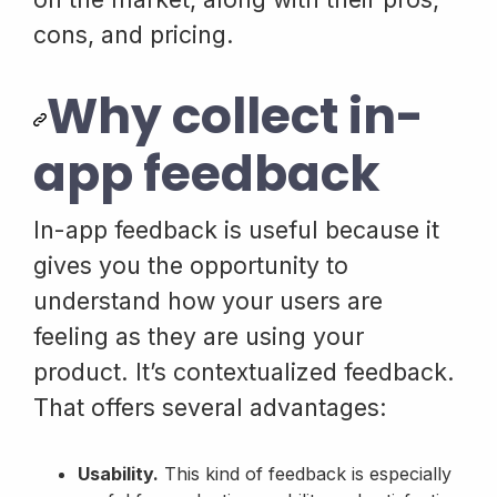
cons, and pricing.
Why collect in-
app feedback
In-app feedback is useful because it
gives you the opportunity to
understand how your users are
feeling as they are using your
product. It’s contextualized feedback.
That offers several advantages:
Usability.
This kind of feedback is especially