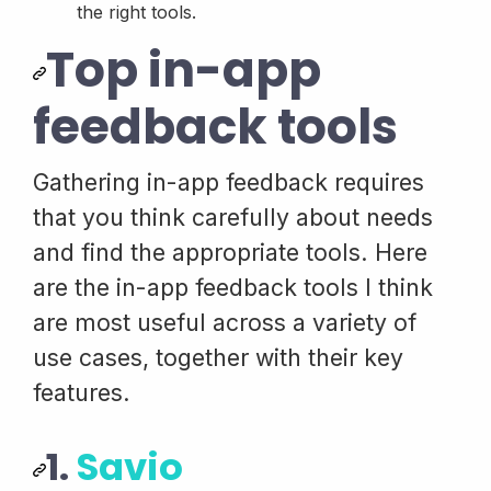
the right tools.
Top in-app
feedback tools
Gathering in-app feedback requires
that you think carefully about needs
and find the appropriate tools. Here
are the in-app feedback tools I think
are most useful across a variety of
use cases, together with their key
features.
1.
Savio