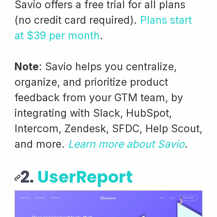
Savio offers a free trial for all plans
(no credit card required).
Plans start
at $39 per month
.
Note
: Savio helps you centralize,
organize, and prioritize product
feedback from your GTM team, by
integrating with Slack, HubSpot,
Intercom, Zendesk, SFDC, Help Scout,
and more.
Learn more about Savio
.
2.
UserReport