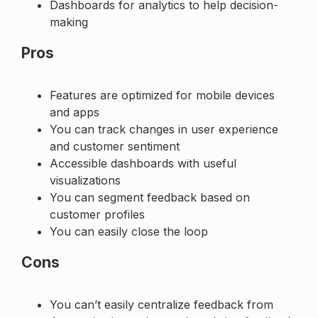
Dashboards for analytics to help decision-
making
Pros
Features are optimized for mobile devices
and apps
You can track changes in user experience
and customer sentiment
Accessible dashboards with useful
visualizations
You can segment feedback based on
customer profiles
You can easily close the loop
Cons
You can’t easily centralize feedback from