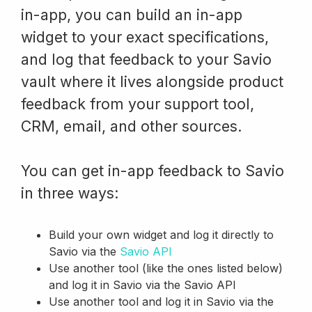
in-app, you can build an in-app
widget to your exact specifications,
and log that feedback to your Savio
vault where it lives alongside product
feedback from your support tool,
CRM, email, and other sources.
You can get in-app feedback to Savio
in three ways:
Build your own widget and log it directly to
Savio via the
Savio API
Use another tool (like the ones listed below)
and log it in Savio via the Savio API
Use another tool and log it in Savio via the