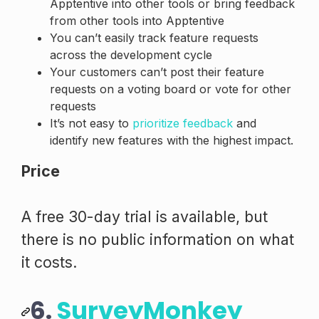
Apptentive into other tools or bring feedback
from other tools into Apptentive
You can’t easily track feature requests
across the development cycle
Your customers can’t post their feature
requests on a voting board or vote for other
requests
It’s not easy to
prioritize feedback
and
identify new features with the highest impact.
Price
A free 30-day trial is available, but
there is no public information on what
it costs.
6.
SurveyMonkey