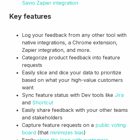
Savio Zapier integration
Key features
Log your feedback from any other tool with
native integrations, a Chrome extension,
Zapier integration, and more.
Categorize product feedback into feature
requests
Easily slice and dice your data to prioritize
based on what your high-value customers
want
Sync feature status with Dev tools like
Jira
and
Shortcut
Easily share feedback with your other teams
and stakeholders
Capture feature requests on a
public voting
board
(that
minimizes bias
)
Easily
close the loop with customers