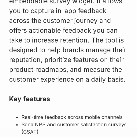
embeddable survey widget. It allows
you to capture in-app feedback
across the customer journey and
offers actionable feedback you can
take to increase retention. The tool is
designed to help brands manage their
reputation, prioritize features on their
product roadmaps, and measure the
customer experience on a daily basis.
Key features
Real-time feedback across mobile channels
Send NPS and customer satisfaction surveys
(CSAT)