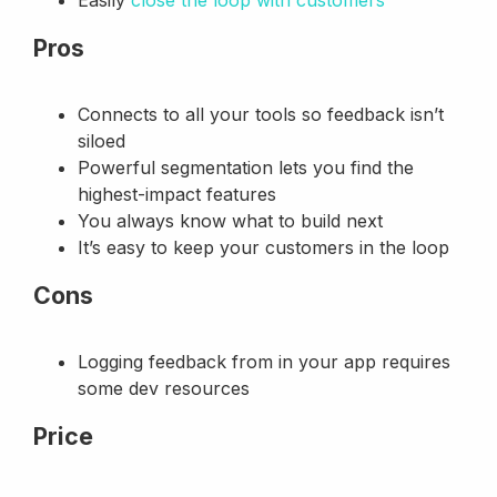
Pros
Connects to all your tools so feedback isn’t
siloed
Powerful segmentation lets you find the
highest-impact features
You always know what to build next
It’s easy to keep your customers in the loop
Cons
Logging feedback from in your app requires
some dev resources
Price