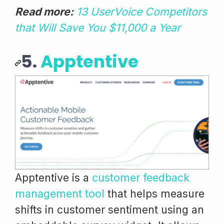
Read more:
13 UserVoice Competitors
that Will Save You $11,000 a Year
5.
Apptentive
Apptentive is a
customer feedback
management tool
that helps measure
shifts in customer sentiment using an