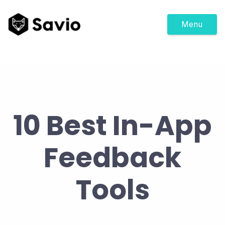
Menu
10 Best In-App
Feedback
Tools