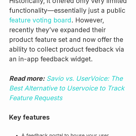
Historically, it offered only very limited
functionality—essentially just a public
feature voting board
. However,
recently they’ve expanded their
product feature set and now offer the
ability to collect product feedback via
an in-app feedback widget.
Read more:
Savio vs. UserVoice: The
Best Alternative to Uservoice to Track
Feature Requests
Key features
A feedback portal to house your user