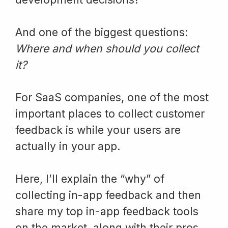
And one of the biggest questions:
Where and when should you collect
it?
For SaaS companies, one of the most
important places to collect customer
feedback is while your users are
actually in your app.
Here, I’ll explain the “why” of
collecting in-app feedback and then
share my top in-app feedback tools
on the market, along with their pros,