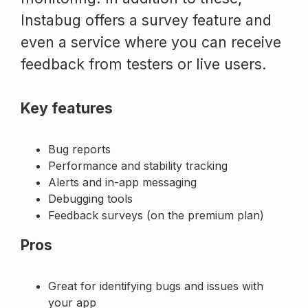
Instabug offers a survey feature and
even a service where you can receive
feedback from testers or live users.
Key features
Bug reports
Performance and stability tracking
Alerts and in-app messaging
Debugging tools
Feedback surveys (on the premium plan)
Pros
Great for identifying bugs and issues with
your app