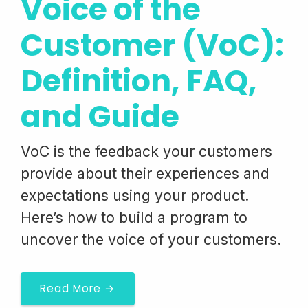
Voice of the
Customer (VoC):
Definition, FAQ,
and Guide
VoC is the feedback your customers
provide about their experiences and
expectations using your product.
Here’s how to build a program to
uncover the voice of your customers.
Read More →