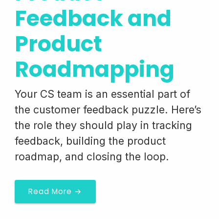
Feedback and
Product
Roadmapping
Your CS team is an essential part of
the customer feedback puzzle. Here’s
the role they should play in tracking
feedback, building the product
roadmap, and closing the loop.
Read More →