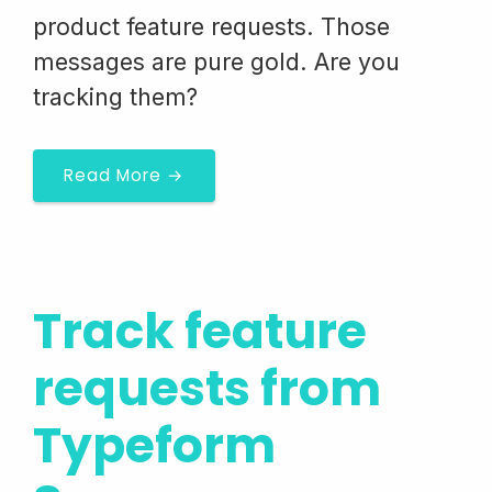
product feature requests. Those
messages are pure gold. Are you
tracking them?
Read More →
Track feature
requests from
Typeform