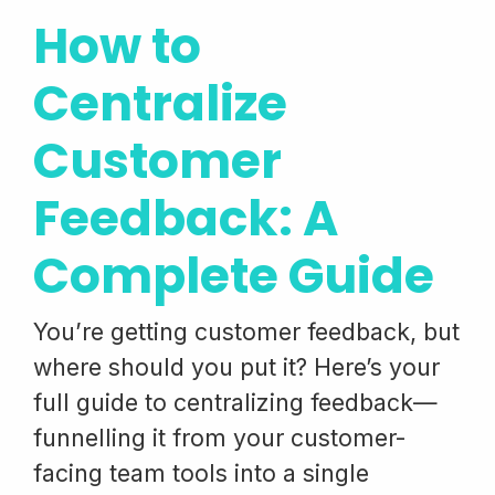
How to
Centralize
Customer
Feedback: A
Complete Guide
You’re getting customer feedback, but
where should you put it? Here’s your
full guide to centralizing feedback—
funnelling it from your customer-
facing team tools into a single