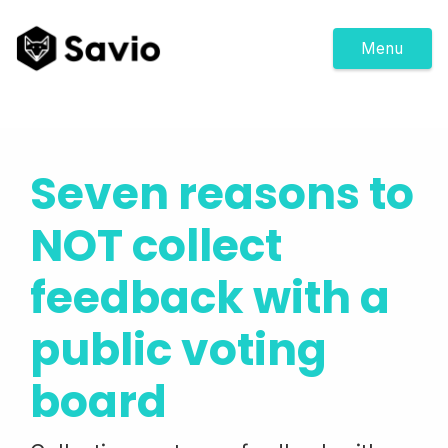
Menu
Seven reasons to
NOT collect
feedback with a
public voting
board