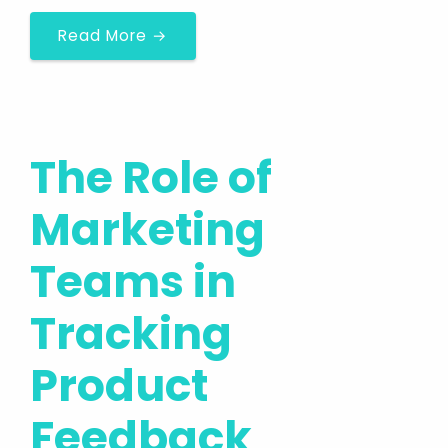
Read More →
The Role of
Marketing
Teams in
Tracking
Product
Feedback