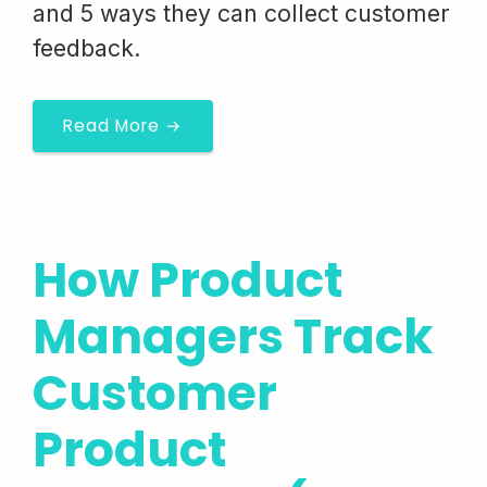
and 5 ways they can collect customer
feedback.
Read More →
How Product
Managers Track
Customer
Product