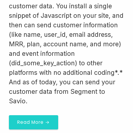
customer data. You install a single
snippet of Javascript on your site, and
then can send customer information
(like name, user_id, email address,
MRR, plan, account name, and more)
and event information
(did_some_key_action) to other
platforms with no additional coding*.*
And as of today, you can send your
customer data from Segment to
Savio.
Read More →