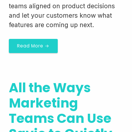
teams aligned on product decisions
and let your customers know what
features are coming up next.
Read More →
All the Ways
Marketing
Teams Can Use