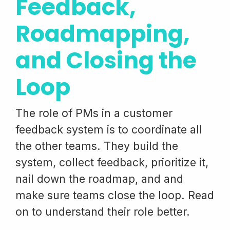
Feedback,
Roadmapping,
and Closing the
Loop
The role of PMs in a customer
feedback system is to coordinate all
the other teams. They build the
system, collect feedback, prioritize it,
nail down the roadmap, and and
make sure teams close the loop. Read
on to understand their role better.