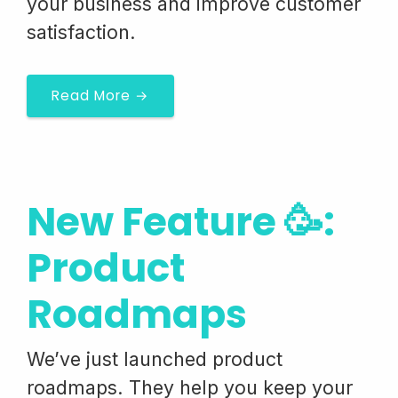
your business and improve customer
satisfaction.
Read More →
New Feature 🥳:
Product
Roadmaps
We’ve just launched product
roadmaps. They help you keep your