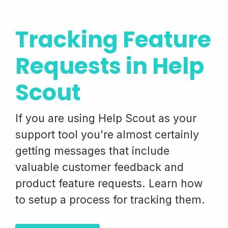
Tracking Feature
Requests in Help
Scout
If you are using Help Scout as your
support tool you’re almost certainly
getting messages that include
valuable customer feedback and
product feature requests. Learn how
to setup a process for tracking them.