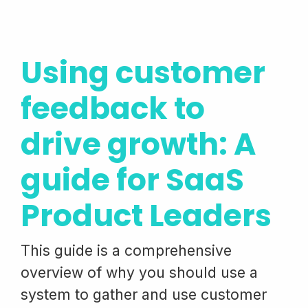
Using customer
feedback to
drive growth: A
guide for SaaS
Product Leaders
This guide is a comprehensive
overview of why you should use a
system to gather and use customer