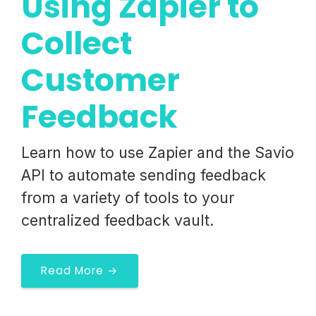
Using Zapier to
Collect
Customer
Feedback
Learn how to use Zapier and the Savio
API to automate sending feedback
from a variety of tools to your
centralized feedback vault.
Read More →