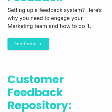
Setting up a feedback system? Here’s
why you need to engage your
Marketing team and how to do it.
Read More →
Customer
Feedback
Repository: