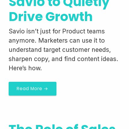
Savio to Quietly
Drive Growth
Savio isn’t just for Product teams
anymore. Marketers can use it to
understand target customer needs,
sharpen copy, and find content ideas.
Here’s how.
Read More →