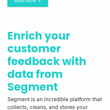
Read More →
Enrich your
customer
feedback with
data from
Segment
Segment is an incredible platform that
collects, cleans, and stores your