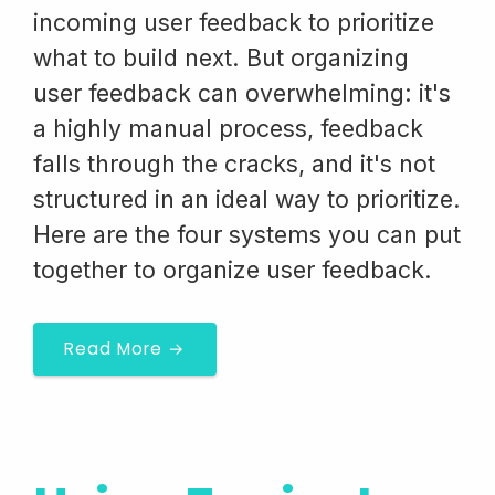
incoming user feedback to prioritize
what to build next. But organizing
user feedback can overwhelming: it's
a highly manual process, feedback
falls through the cracks, and it's not
structured in an ideal way to prioritize.
Here are the four systems you can put
together to organize user feedback.
Read More →