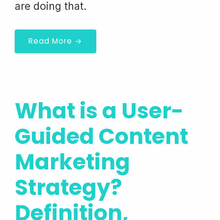
are doing that.
Read More →
What is a User-
Guided Content
Marketing
Strategy?
Definition,