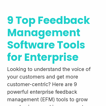
9 Top Feedback
Management
Software Tools
for Enterprise
Looking to understand the voice of
your customers and get more
customer-centric? Here are 9
powerful enterprise feedback
management (EFM) tools to grow