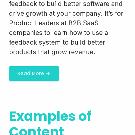
feedback to build better software and
drive growth at your company. It’s for
Product Leaders at B2B SaaS
companies to learn how to use a
feedback system to build better
products that grow revenue.
Read More →
Examples of
Content