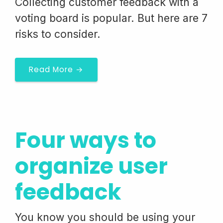
Collecting customer feedback with a
voting board is popular. But here are 7
risks to consider.
Read More →
Four ways to
organize user
feedback
You know you should be using your