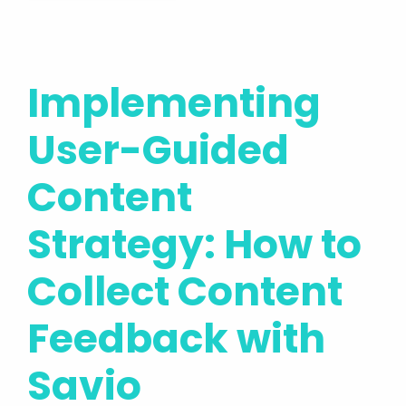
Implementing
User-Guided
Content
Strategy: How to
Collect Content
Feedback with
Savio