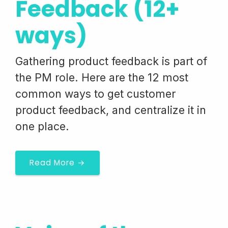
Feedback (12+
ways)
Gathering product feedback is part of
the PM role. Here are the 12 most
common ways to get customer
product feedback, and centralize it in
one place.
Read More →