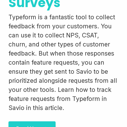
Surveys
Typeform is a fantastic tool to collect
feedback from your customers. You
can use it to collect NPS, CSAT,
churn, and other types of customer
feedback. But when those responses
contain feature requests, you can
ensure they get sent to Savio to be
prioritized alongside requests from all
your other tools. Learn how to track
feature requests from Typeform in
Savio in this article.