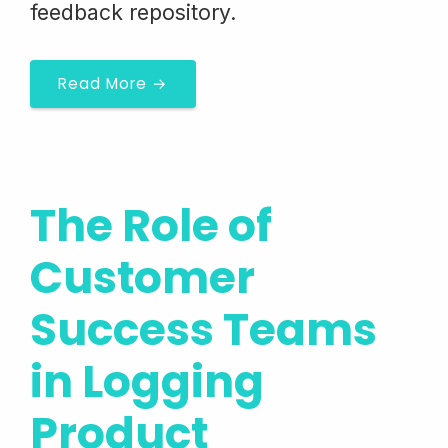
feedback repository.
Read More →
The Role of
Customer
Success Teams
in Logging
Product