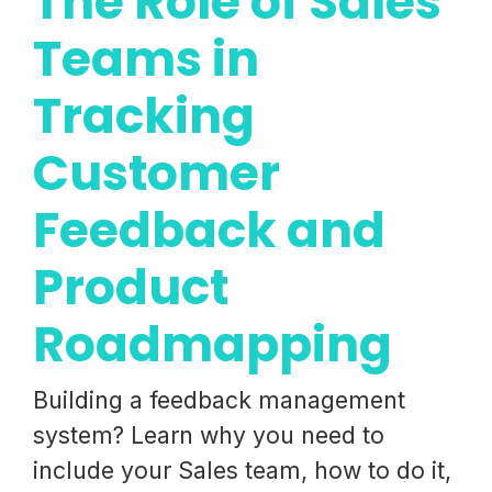
The Role of Sales
Teams in
Tracking
Customer
Feedback and
Product
Roadmapping
Building a feedback management
system? Learn why you need to
include your Sales team, how to do it,