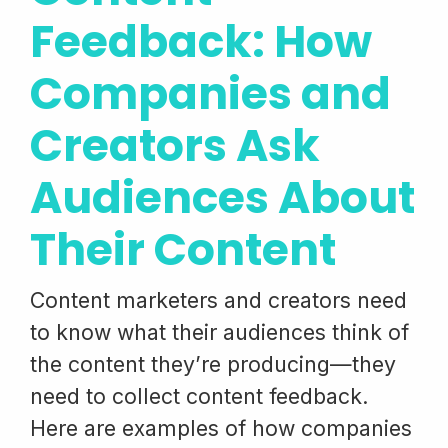
Feedback: How
Companies and
Creators Ask
Audiences About
Their Content
Content marketers and creators need
to know what their audiences think of
the content they’re producing—they
need to collect content feedback.
Here are examples of how companies