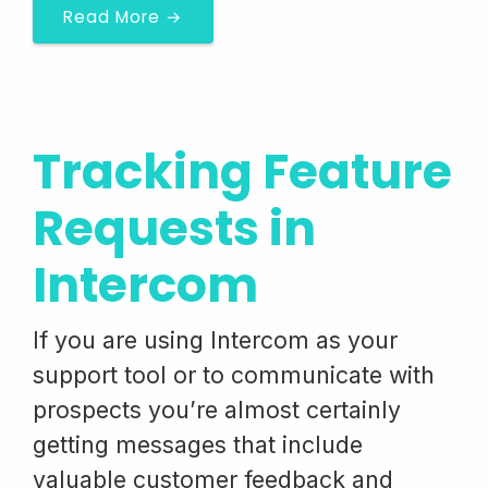
Read More →
Tracking Feature
Requests in
Intercom
If you are using Intercom as your
support tool or to communicate with
prospects you’re almost certainly
getting messages that include
valuable customer feedback and