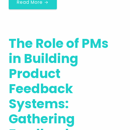
Read More →
The Role of PMs
in Building
Product
Feedback
Systems:
Gathering