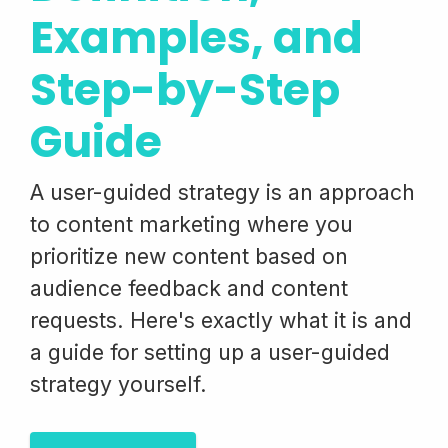
Examples, and
Step-by-Step
Guide
A user-guided strategy is an approach
to content marketing where you
prioritize new content based on
audience feedback and content
requests. Here's exactly what it is and
a guide for setting up a user-guided
strategy yourself.