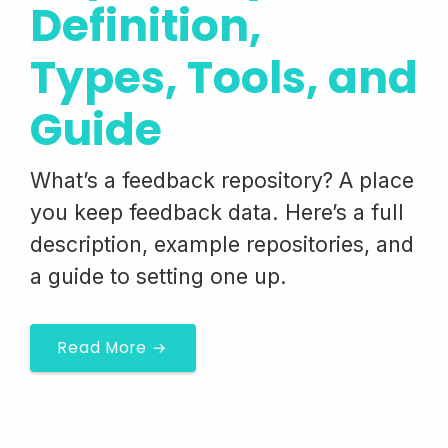
Definition,
Types, Tools, and
Guide
What’s a feedback repository? A place
you keep feedback data. Here’s a full
description, example repositories, and
a guide to setting one up.
Read More →